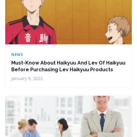
NEWS
Must-Know About Haikyuu And Lev Of Haikyuu
Before Purchasing Lev Haikyuu Products
January 9, 2022