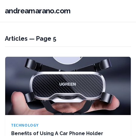
andreamarano.com
Articles — Page 5
TECHNOLOGY
Benefits of Using A Car Phone Holder