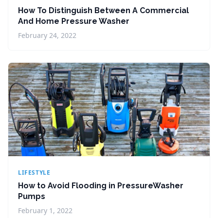
How To Distinguish Between A Commercial
And Home Pressure Washer
February 24, 2022
LIFESTYLE
How to Avoid Flooding in PressureWasher
Pumps
February 1, 2022