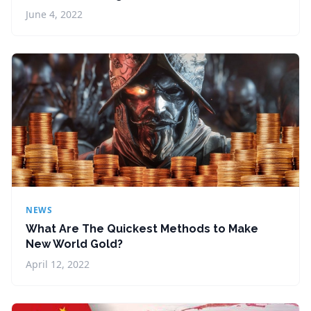
June 4, 2022
NEWS
What Are The Quickest Methods to Make
New World Gold?
April 12, 2022