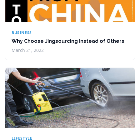
BUSINESS
Why Choose Jingsourcing Instead of Others
March 21, 2022
LIFESTYLE