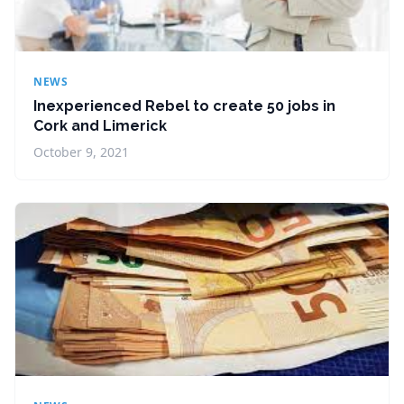
NEWS
Inexperienced Rebel to create 50 jobs in
Cork and Limerick
October 9, 2021