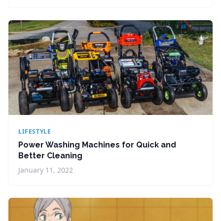
LIFESTYLE
Power Washing Machines for Quick and
Better Cleaning
January 11, 2022