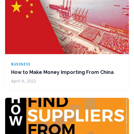
BUSINESS
How to Make Money Importing From China
April 6, 2022