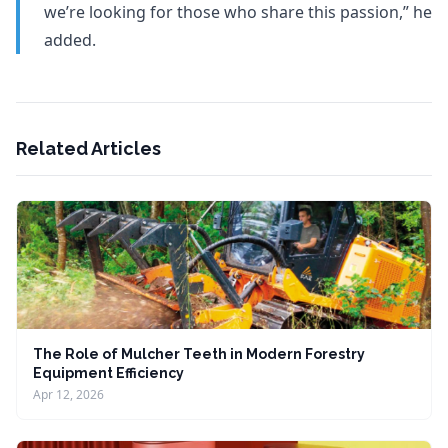
we’re looking for those who share this passion,” he
added.
Related Articles
The Role of Mulcher Teeth in Modern Forestry
Equipment Efficiency
Apr 12, 2026