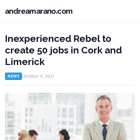
andreamarano.com
Inexperienced Rebel to
create 50 jobs in Cork and
Limerick
October 9, 2021
NEWS