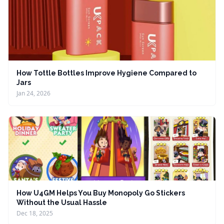
How Tottle Bottles Improve Hygiene Compared to
Jars
Jan 24, 2026
How U4GM Helps You Buy Monopoly Go Stickers
Without the Usual Hassle
Dec 18, 2025