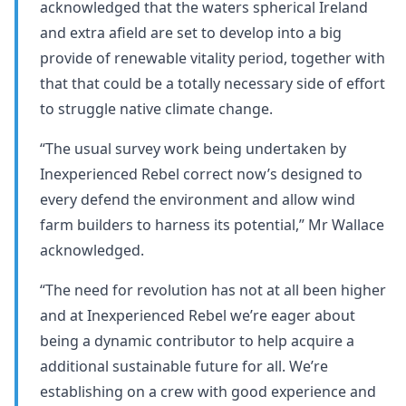
acknowledged that the waters spherical Ireland
and extra afield are set to develop into a big
provide of renewable vitality period, together with
that that could be a totally necessary side of effort
to struggle native climate change.
“The usual survey work being undertaken by
Inexperienced Rebel correct now’s designed to
every defend the environment and allow wind
farm builders to harness its potential,” Mr Wallace
acknowledged.
“The need for revolution has not at all been higher
and at Inexperienced Rebel we’re eager about
being a dynamic contributor to help acquire a
additional sustainable future for all. We’re
establishing on a crew with good experience and