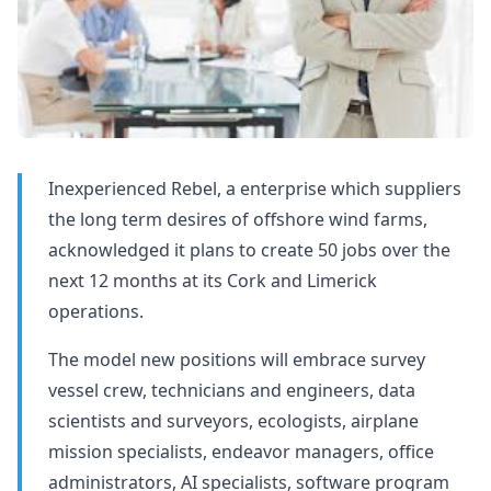
Inexperienced Rebel, a enterprise which suppliers
the long term desires of offshore wind farms,
acknowledged it plans to create 50 jobs over the
next 12 months at its Cork and Limerick
operations.
The model new positions will embrace survey
vessel crew, technicians and engineers, data
scientists and surveyors, ecologists, airplane
mission specialists, endeavor managers, office
administrators, AI specialists, software program