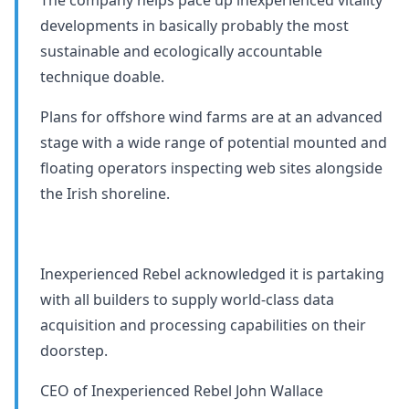
developments in basically probably the most
sustainable and ecologically accountable
technique doable.
Plans for offshore wind farms are at an advanced
stage with a wide range of potential mounted and
floating operators inspecting web sites alongside
the Irish shoreline.
Inexperienced Rebel acknowledged it is partaking
with all builders to supply world-class data
acquisition and processing capabilities on their
doorstep.
CEO of Inexperienced Rebel John Wallace