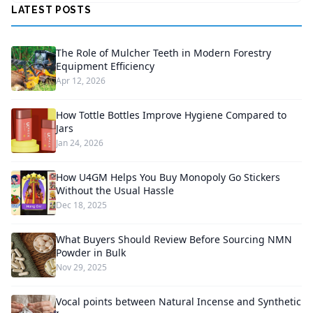
LATEST POSTS
The Role of Mulcher Teeth in Modern Forestry
Equipment Efficiency
Apr 12, 2026
How Tottle Bottles Improve Hygiene Compared to
Jars
Jan 24, 2026
How U4GM Helps You Buy Monopoly Go Stickers
Without the Usual Hassle
Dec 18, 2025
What Buyers Should Review Before Sourcing NMN
Powder in Bulk
Nov 29, 2025
Vocal points between Natural Incense and Synthetic