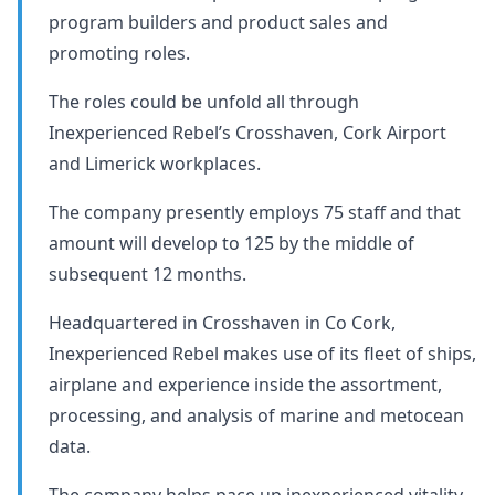
program builders and product sales and
promoting roles.
The roles could be unfold all through
Inexperienced Rebel’s Crosshaven, Cork Airport
and Limerick workplaces.
The company presently employs 75 staff and that
amount will develop to 125 by the middle of
subsequent 12 months.
Headquartered in Crosshaven in Co Cork,
Inexperienced Rebel makes use of its fleet of ships,
airplane and experience inside the assortment,
processing, and analysis of marine and metocean
data.
The company helps pace up inexperienced vitality