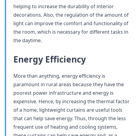
helping to increase the durability of interior
decorations. Also, the regulation of the amount of
light can improve the comfort and functionality of
the room, which is necessary for different tasks in
the daytime.
Energy Efficiency
More than anything, energy efficiency is
paramount in rural areas because they have the
poorest power infrastructure and energy is
expensive. Hence, by increasing the thermal factor
of a home, lightweight curtains are useful tools
that can help save energy. Thus, through the less
frequent use of heating and cooling systems,
these curtains can help save energy and, as a