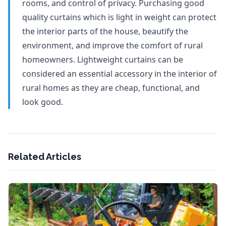
rooms, and control of privacy. Purchasing good
quality curtains which is light in weight can protect
the interior parts of the house, beautify the
environment, and improve the comfort of rural
homeowners. Lightweight curtains can be
considered an essential accessory in the interior of
rural homes as they are cheap, functional, and
look good.
Related Articles