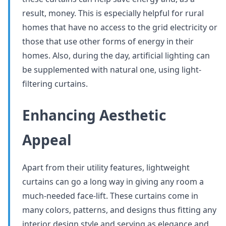
result, money. This is especially helpful for rural
homes that have no access to the grid electricity or
those that use other forms of energy in their
homes. Also, during the day, artificial lighting can
be supplemented with natural one, using light-
filtering curtains.
Enhancing Aesthetic
Appeal
Apart from their utility features, lightweight
curtains can go a long way in giving any room a
much-needed face-lift. These curtains come in
many colors, patterns, and designs thus fitting any
interior design style and serving as elegance and