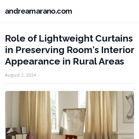
andreamarano.com
Role of Lightweight Curtains
in Preserving Room's Interior
Appearance in Rural Areas
August 2, 2024