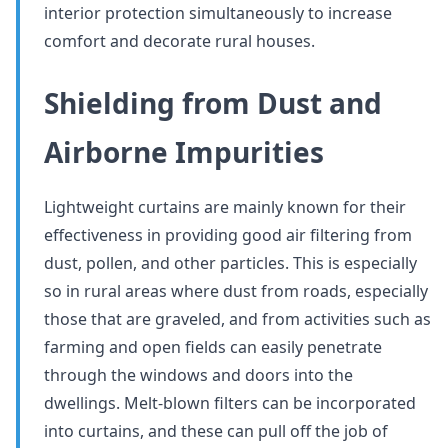
interior protection simultaneously to increase
comfort and decorate rural houses.
Shielding from Dust and
Airborne Impurities
Lightweight curtains are mainly known for their
effectiveness in providing good air filtering from
dust, pollen, and other particles. This is especially
so in rural areas where dust from roads, especially
those that are graveled, and from activities such as
farming and open fields can easily penetrate
through the windows and doors into the
dwellings. Melt-blown filters can be incorporated
into curtains, and these can pull off the job of