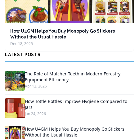
How U4GM Helps You Buy Monopoly Go Stickers
Without the Usual Hassle
Dec 18, 2025
LATEST POSTS
The Role of Mulcher Teeth in Modern Forestry
Equipment Efficiency
Apr 12, 2026
How Tottle Bottles Improve Hygiene Compared to
Jars
Jan 24, 2026
How U4GM Helps You Buy Monopoly Go Stickers
Without the Usual Hassle