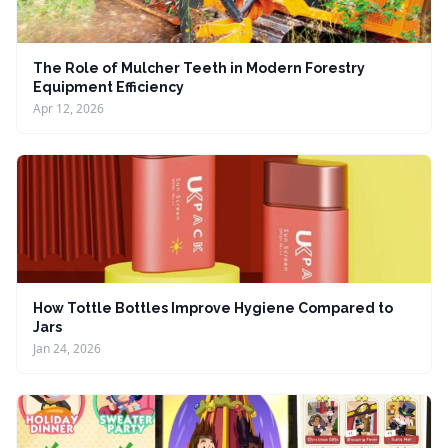
The Role of Mulcher Teeth in Modern Forestry
Equipment Efficiency
Apr 12, 2026
How Tottle Bottles Improve Hygiene Compared to
Jars
Jan 24, 2026