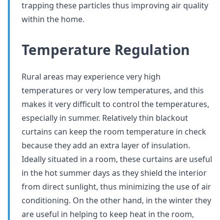
trapping these particles thus improving air quality
within the home.
Temperature Regulation
Rural areas may experience very high
temperatures or very low temperatures, and this
makes it very difficult to control the temperatures,
especially in summer. Relatively thin blackout
curtains can keep the room temperature in check
because they add an extra layer of insulation.
Ideally situated in a room, these curtains are useful
in the hot summer days as they shield the interior
from direct sunlight, thus minimizing the use of air
conditioning. On the other hand, in the winter they
are useful in helping to keep heat in the room,