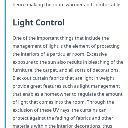
hence making the room warmer and comfortable.
Light Control
One of the important things that include the
management of light is the element of protecting
the interiors of a particular room. Excessive
exposure to the sun also results in bleaching of the
furniture, the carpet, and all sorts of decorations.
Blackout curtain fabrics that are light in weight
provide great features such as light management
that enables a homeowner to regulate the amount
of light that comes into the room. Through the
exclusion of these UV rays, the curtains can
protect against the fading of fabrics and other
materials within the interior decorations, thus