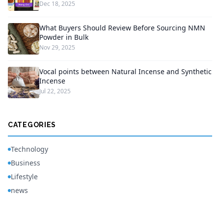
Dec 18, 2025
What Buyers Should Review Before Sourcing NMN
Powder in Bulk
Nov 29, 2025
Vocal points between Natural Incense and Synthetic
Incense
Jul 22, 2025
CATEGORIES
Technology
Business
Lifestyle
news