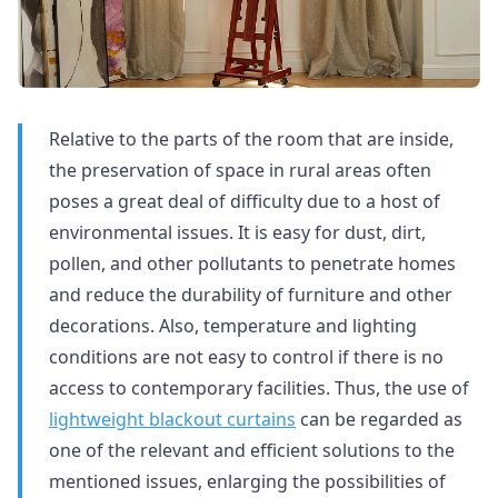
Relative to the parts of the room that are inside,
the preservation of space in rural areas often
poses a great deal of difficulty due to a host of
environmental issues. It is easy for dust, dirt,
pollen, and other pollutants to penetrate homes
and reduce the durability of furniture and other
decorations. Also, temperature and lighting
conditions are not easy to control if there is no
access to contemporary facilities. Thus, the use of
lightweight blackout curtains
can be regarded as
one of the relevant and efficient solutions to the
mentioned issues, enlarging the possibilities of