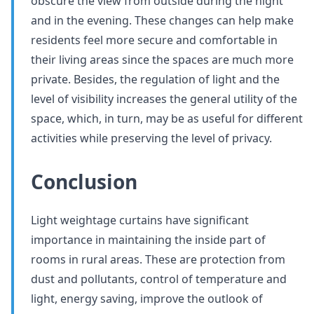
obscure the view from outside during the night
and in the evening. These changes can help make
residents feel more secure and comfortable in
their living areas since the spaces are much more
private. Besides, the regulation of light and the
level of visibility increases the general utility of the
space, which, in turn, may be as useful for different
activities while preserving the level of privacy.
Conclusion
Light weightage curtains have significant
importance in maintaining the inside part of
rooms in rural areas. These are protection from
dust and pollutants, control of temperature and
light, energy saving, improve the outlook of