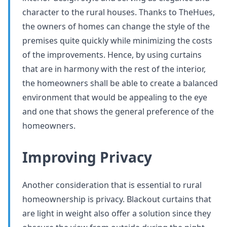
character to the rural houses. Thanks to TheHues,
the owners of homes can change the style of the
premises quite quickly while minimizing the costs
of the improvements. Hence, by using curtains
that are in harmony with the rest of the interior,
the homeowners shall be able to create a balanced
environment that would be appealing to the eye
and one that shows the general preference of the
homeowners.
Improving Privacy
Another consideration that is essential to rural
homeownership is privacy. Blackout curtains that
are light in weight also offer a solution since they