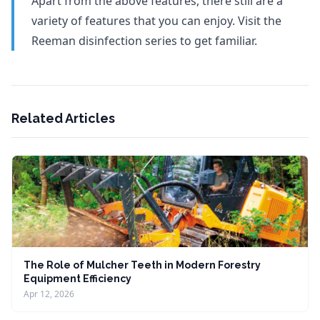
Apart from the above features, there still are a
variety of features that you can enjoy. Visit the
Reeman disinfection series to get familiar.
Related Articles
The Role of Mulcher Teeth in Modern Forestry
Equipment Efficiency
Apr 12, 2026