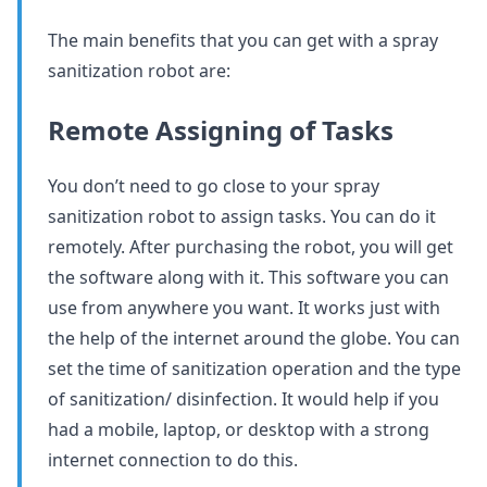
The main benefits that you can get with a spray
sanitization robot are:
Remote Assigning of Tasks
You don’t need to go close to your spray
sanitization robot to assign tasks. You can do it
remotely. After purchasing the robot, you will get
the software along with it. This software you can
use from anywhere you want. It works just with
the help of the internet around the globe. You can
set the time of sanitization operation and the type
of sanitization/ disinfection. It would help if you
had a mobile, laptop, or desktop with a strong
internet connection to do this.