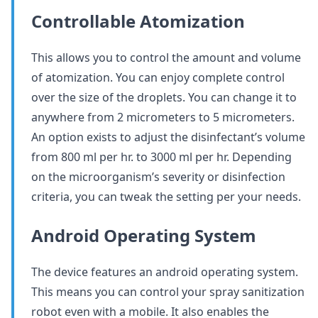
Controllable Atomization
This allows you to control the amount and volume
of atomization. You can enjoy complete control
over the size of the droplets. You can change it to
anywhere from 2 micrometers to 5 micrometers.
An option exists to adjust the disinfectant’s volume
from 800 ml per hr. to 3000 ml per hr. Depending
on the microorganism’s severity or disinfection
criteria, you can tweak the setting per your needs.
Android Operating System
The device features an android operating system.
This means you can control your spray sanitization
robot even with a mobile. It also enables the