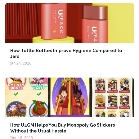
How Tottle Bottles Improve Hygiene Compared to
Jars
Jan 24, 2026
How U4GM Helps You Buy Monopoly Go Stickers
Without the Usual Hassle
Dec 18, 2025