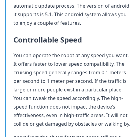
automatic update process. The version of android
it supports is 5.1. This android system allows you
to enjoy a couple of features.
Controllable Speed
You can operate the robot at any speed you want.
It offers faster to lower speed compatibility. The
cruising speed generally ranges from 0.1 meters
per second to 1 meter per second. If the traffic is
large or more people exist in a particular place.
You can tweak the speed accordingly. The high-
speed function does not impact the device’s
effectiveness, even in high-traffic areas. It will not
collide or get damaged by obstacles or walking by.