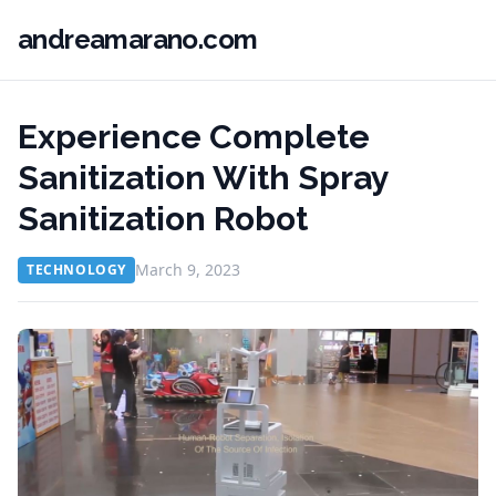
andreamarano.com
Experience Complete
Sanitization With Spray
Sanitization Robot
March 9, 2023
TECHNOLOGY