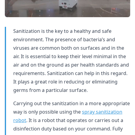
Sanitization is the key to a healthy and safe
environment. The presence of bacteria’s and
viruses are common both on surfaces and in the
air. It is essential to keep their level minimal in the
air and on the ground as per health standards and
requirements. Sanitization can help in this regard.
It plays a great role in reducing or eliminating
germs from a particular surface.
Carrying out the sanitization in a more appropriate
way is only possible using the
spray sanitization
robot
. It is a robot that operates or carries out a
disinfection duty based on your command. Fully