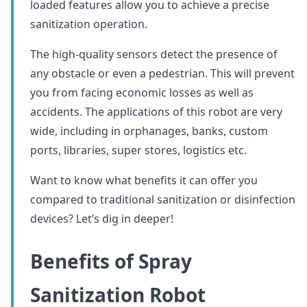
loaded features allow you to achieve a precise
sanitization operation.
The high-quality sensors detect the presence of
any obstacle or even a pedestrian. This will prevent
you from facing economic losses as well as
accidents. The applications of this robot are very
wide, including in orphanages, banks, custom
ports, libraries, super stores, logistics etc.
Want to know what benefits it can offer you
compared to traditional sanitization or disinfection
devices? Let’s dig in deeper!
Benefits of Spray
Sanitization Robot