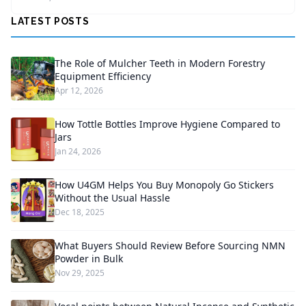
LATEST POSTS
The Role of Mulcher Teeth in Modern Forestry
Equipment Efficiency
Apr 12, 2026
How Tottle Bottles Improve Hygiene Compared to
Jars
Jan 24, 2026
How U4GM Helps You Buy Monopoly Go Stickers
Without the Usual Hassle
Dec 18, 2025
What Buyers Should Review Before Sourcing NMN
Powder in Bulk
Nov 29, 2025